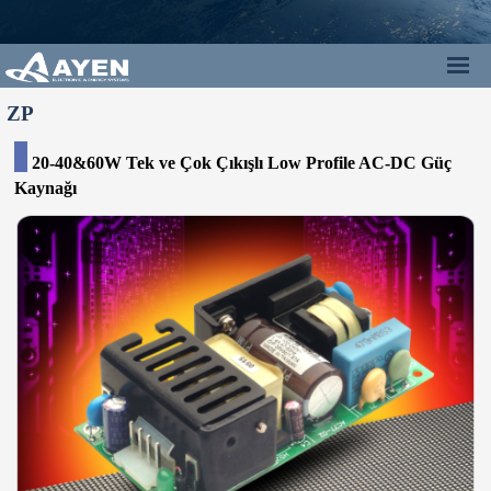
ZP
20-40&60W Tek ve Çok Çıkışlı Low Profile AC-DC Güç
Kaynağı