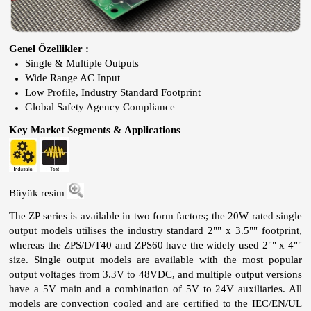
Genel Özellikler :
Single & Multiple Outputs
Wide Range AC Input
Low Profile, Industry Standard Footprint
Global Safety Agency Compliance
Key Market Segments & Applications
Büyük resim
The ZP series is available in two form factors; the 20W rated single
output models utilises the industry standard 2"" x 3.5"" footprint,
whereas the ZPS/D/T40 and ZPS60 have the widely used 2"" x 4""
size. Single output models are available with the most popular
output voltages from 3.3V to 48VDC, and multiple output versions
have a 5V main and a combination of 5V to 24V auxiliaries. All
models are convection cooled and are certified to the IEC/EN/UL