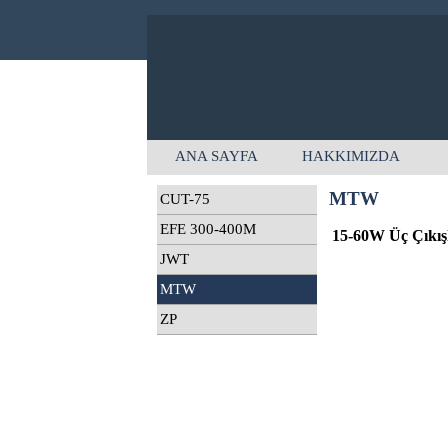
ANA SAYFA
HAKKIMIZDA
MTW
CUT-75
EFE 300-400M
15-60W Üç Çıkış
JWT
MTW
ZP