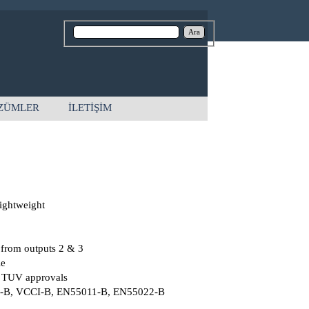
Ara
ZÜMLER
İLETİŞİM
ightweight
 from outputs 2 & 3
le
 TUV approvals
C-B, VCCI-B, EN55011-B, EN55022-B