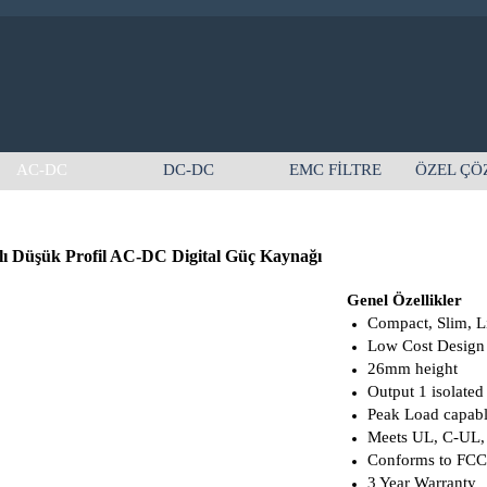
AC-DC
DC-DC
EMC FİLTRE
ÖZEL ÇÖ
lı Düşük Profil AC-DC Digital Güç Kaynağı
Genel Özellikler
Compact, Slim, L
Low Cost Design
26mm height
Output 1 isolated
Peak Load capab
Meets UL, C-UL,
Conforms to FC
3 Year Warranty