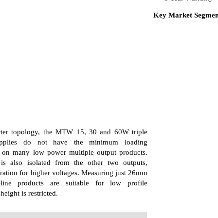
Key Market Segment
ter topology, the MTW 15, 30 and 60W triple
pplies do not have the minimum loading
 on many low power multiple output products.
s also isolated from the other two outputs,
eration for higher voltages. Measuring just 26mm
-line products are suitable for low profile
eight is restricted.