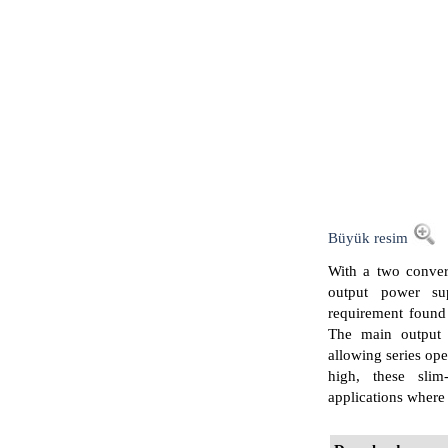
Büyük resim
With a two conver
output power su
requirement found
The main output i
allowing series op
high, these slim
applications where h