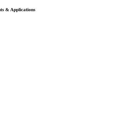
s & Applications