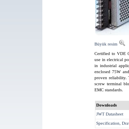
Büyük resim
Certified to VDE 0
use in electrical p
in industrial appl
enclosed 75W and 
proven reliability
screw terminal bl
EMC standards.
Downloads
JWT Datasheet
Specification, Dra