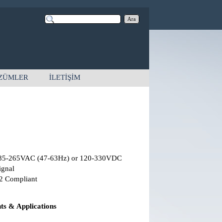
Ara
ZÜMLER
İLETİŞİM
85-265VAC (47-63Hz) or 120-330VDC
ignal
2 Compliant
s & Applications