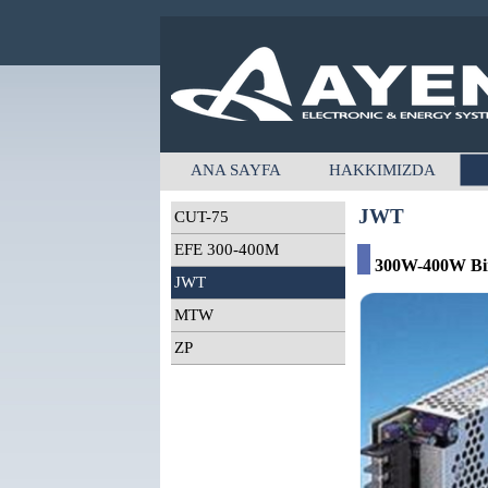
ANA SAYFA
HAKKIMIZDA
JWT
CUT-75
EFE 300-400M
300W-400W Bir,
JWT
MTW
ZP