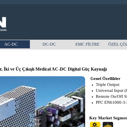
AC-DC
DC-DC
EMC FİLTRE
ÖZEL ÇÖ
 İki ve Üç Çıkışlı Medical AC-DC Digital Güç Kaynağı
Genel Özellikler
Triple Output
Universal Input (
Remote On/Off S
PFC EN61000-3-
Key Market Segment