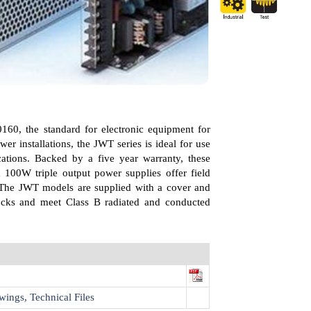
160, the standard for electronic equipment for
ower installations, the JWT series is ideal for use
ications. Backed by a five year warranty, these
100W triple output power supplies offer field
. The JWT models are supplied with a cover and
ocks and meet Class B radiated and conducted
wings, Technical Files