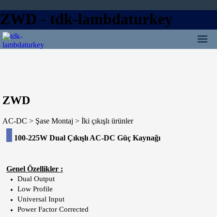
ZWD - tdk-lambdaturkey
İçeriğe git
Ana menü:
ZWD
AC-DC > Şase Montaj > İki çıkışlı ürünler
100-225
W Dual Çıkışlı AC-DC Güç Kaynağı
Genel Özellikler :
Dual Output
Low Profile
Universal Input
Power Factor Corrected