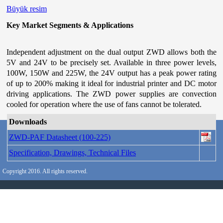
Büyük resim
Key Market Segments & Applications
Independent adjustment on the dual output ZWD allows both the
5V and 24V to be precisely set. Available in three power levels,
100W, 150W and 225W, the 24V output has a peak power rating
of up to 200% making it ideal for industrial printer and DC motor
driving applications. The ZWD power supplies are convection
cooled for operation where the use of fans cannot be tolerated.
Downloads
ZWD-PAF Datasheet (100-225)
Specification, Drawings, Technical Files
Copyright 2016. All rights reserved.
İçeriğe dön
|
Ana menüye dön