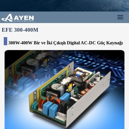
EFE 300-400M
300W-400W Bir ve İki Çıkışlı Digital AC-DC Güç Kaynağı