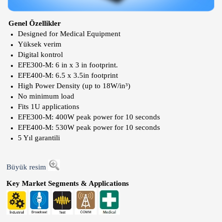
Genel Özellikler
Designed for Medical Equipment
Yüksek verim
Digital kontrol
EFE300-M: 6 in x 3 in footprint.
EFE400-M: 6.5 x 3.5in footprint
High Power Density (up to 18W/in³)
No minimum load
Fits 1U applications
EFE300-M: 400W peak power for 10 seconds
EFE400-M: 530W peak power for 10 seconds
5 Yıl garantili
Büyük resim
Key Market Segments & Applications