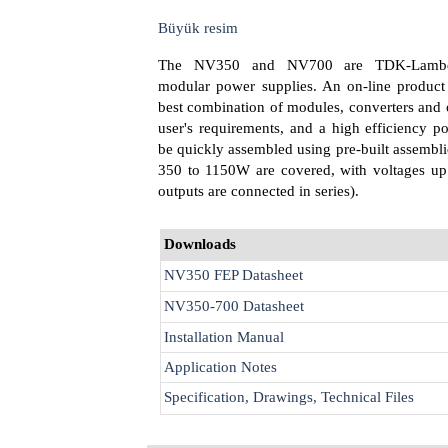
Büyük resim
The NV350 and NV700 are TDK-Lambda
modular power supplies. An on-line product 
best combination of modules, converters and 
user's requirements, and a high efficiency 
be quickly assembled using pre-built assembli
350 to 1150W are covered, with voltages up 
outputs are connected in series).
Downloads
NV350 FEP Datasheet
NV350-700 Datasheet
Installation Manual
Application Notes
Specification, Drawings, Technical Files