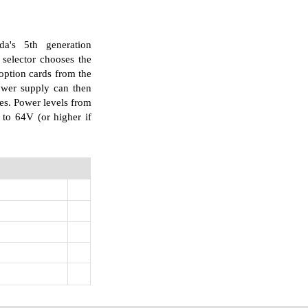
's 5th generation
selector chooses the
option cards from the
power supply can then
es. Power levels from
to 64V (or higher if