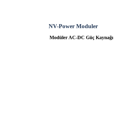
NV-Power Moduler
Modüler
AC-DC
Güç Kaynağı