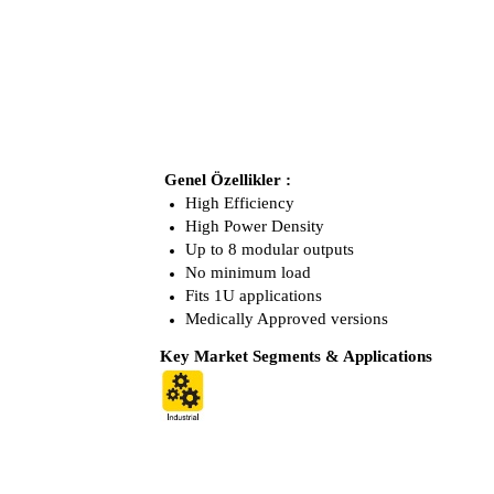
Genel Özellikler :
High Efficiency
High Power Density
Up to 8 modular outputs
No minimum load
Fits 1U applications
Medically Approved versions
Key Market Segments & Applications