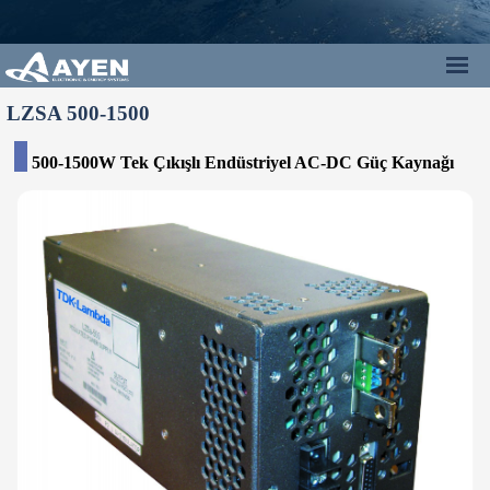
LZSA 500-1500
500-1500W Tek Çıkışlı Endüstriyel AC-DC Güç Kaynağı