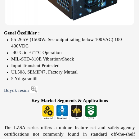
Genel Özellikler :
85-265V (1500W: See output rating below 100VAC) 100-
400VDC
-40°C to +71°C Operation
MIL-STD-810E Vibration/Shock
Input Transient Protected
UL508, SEMIF47, Factory Mutual
5 Yıl garantili
Büyük resim
Key Market Segments & Applications
The LZSA series offers a unique feature set and safety-agency
certifications not commonly found in standard off-the-shelf