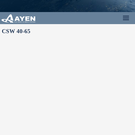
CSW 40-65