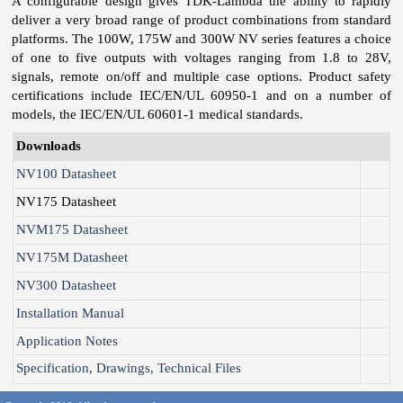
A configurable design gives TDK-Lambda the ability to rapidly
deliver a very broad range of product combinations from standard
platforms. The 100W, 175W and 300W NV series features a choice
of one to five outputs with voltages ranging from 1.8 to 28V,
signals, remote on/off and multiple case options. Product safety
certifications include IEC/EN/UL 60950-1 and on a number of
models, the IEC/EN/UL 60601-1 medical standards.
Downloads
NV100 Datasheet
NV175 Datasheet
NVM175 Datasheet
NV175M Datasheet
NV300 Datasheet
Installation Manual
Application Notes
Specification, Drawings, Technical Files