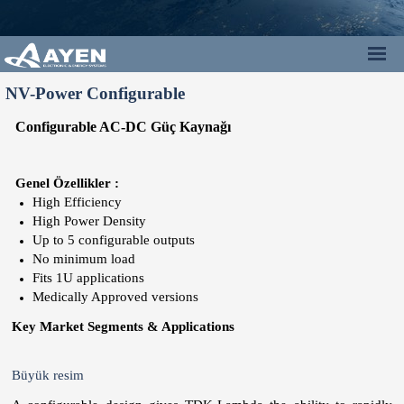
NV-Power Configurable
Configurable
AC-DC
Güç Kaynağı
Genel Özellikler :
High Efficiency
High Power Density
Up to 5 configurable outputs
No minimum load
Fits 1U applications
Medically Approved versions
Key Market Segments & Applications
Büyük resim